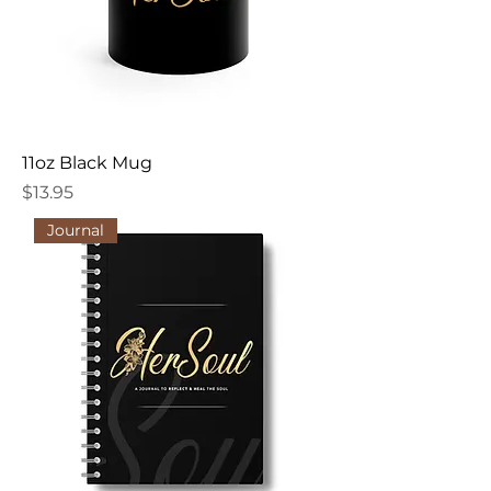
11oz Black Mug
Price
$13.95
Journal