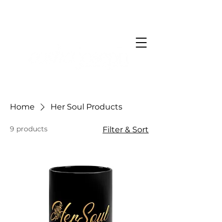
Home
Her Soul Products
9 products
Filter & Sort