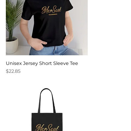
Unisex Jersey Short Sleeve Tee
Price
$22.85