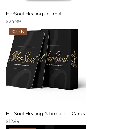
HerSoul Healing Journal
Price
$24.99
Cards
HerSoul Healing Affirmation Cards
Price
$12.99