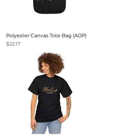
Polyester Canvas Tote Bag (AOP)
Price
$22.17