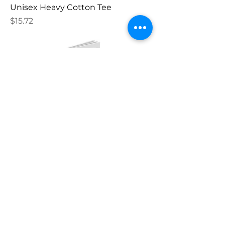
Unisex Heavy Cotton Tee
Price
$15.72
Spiral Notebook - Ruled Line
Price
$12.82