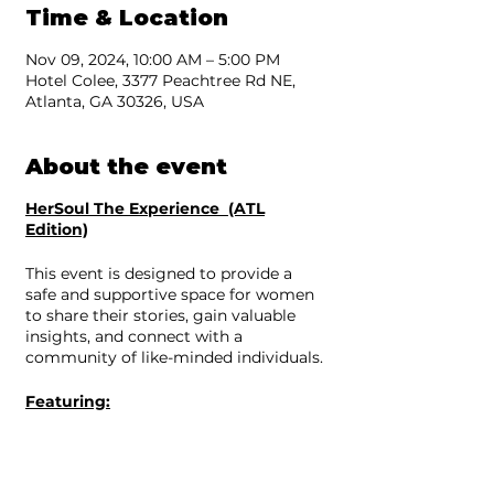
Time & Location
Nov 09, 2024, 10:00 AM – 5:00 PM
Hotel Colee, 3377 Peachtree Rd NE,
Atlanta, GA 30326, USA
About the event
HerSoul The Experience (ATL
Edition)
This event is designed to provide a
safe and supportive space for women
to share their stories, gain valuable
insights, and connect with a
community of like-minded individuals.
Featuring:
Real Talk Kim
Samantha Lee
Kristal Klear