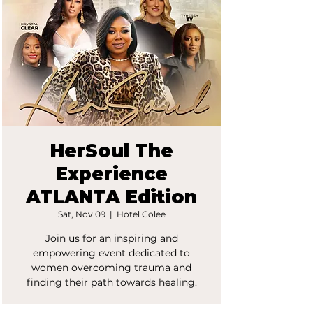
HerSoul The
Experience
ATLANTA Edition
Sat, Nov 09
  |  
Hotel Colee
Join us for an inspiring and
empowering event dedicated to
women overcoming trauma and
finding their path towards healing.