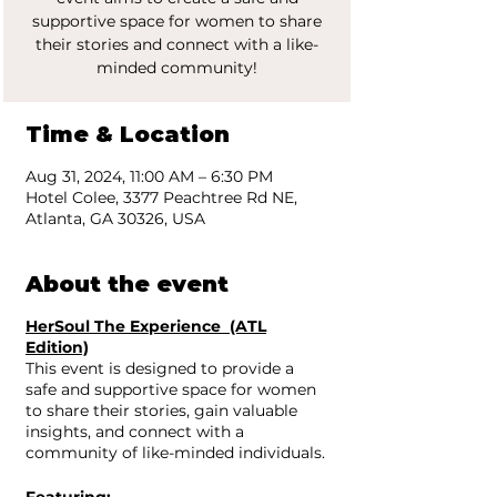
supportive space for women to share
their stories and connect with a like-
minded community!
Time & Location
Aug 31, 2024, 11:00 AM – 6:30 PM
Hotel Colee, 3377 Peachtree Rd NE,
Atlanta, GA 30326, USA
About the event
HerSoul The Experience (ATL
Edition)
This event is designed to provide a
safe and supportive space for women
to share their stories, gain valuable
insights, and connect with a
community of like-minded individuals.