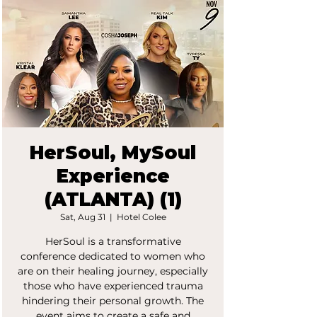
HerSoul, MySoul
Experience
(ATLANTA) (1)
Sat, Aug 31
  |  
Hotel Colee
HerSoul is a transformative
conference dedicated to women who
are on their healing journey, especially
those who have experienced trauma
hindering their personal growth. The
event aims to create a safe and