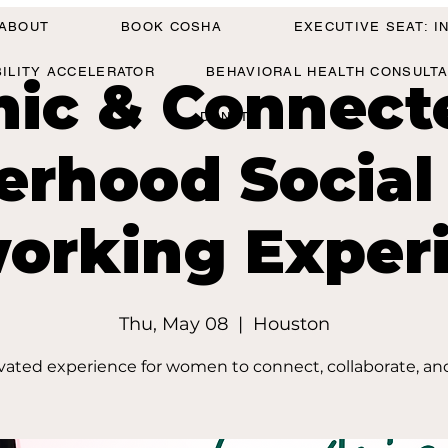
ABOUT
BOOK COSHA
EXECUTIVE SEAT: 
BILITY ACCELERATOR
BEHAVIORAL HEALTH CONSULT
hic & Connect
DONATE
terhood Social
orking Exper
Thu, May 08
  |  
Houston
vated experience for women to connect, collaborate, an