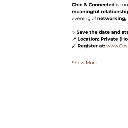
Chic & Connected
 is mo
meaningful relationshi
evening of 
networking, 
✨ 
Save the date and sta
📍 
Location: Private (Ho
🔗 
Register at:
www.Cos
Show More