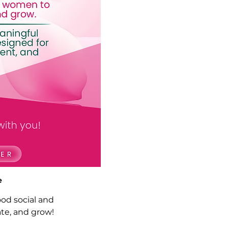
e
ood social and 
te, and grow!