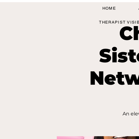
HOME
THERAPIST VISI
C
Sis
Netw
An ele