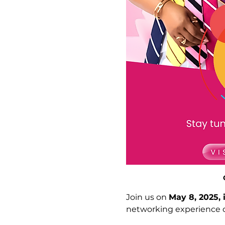
Join us on 
May 8, 2025, 
networking experience d