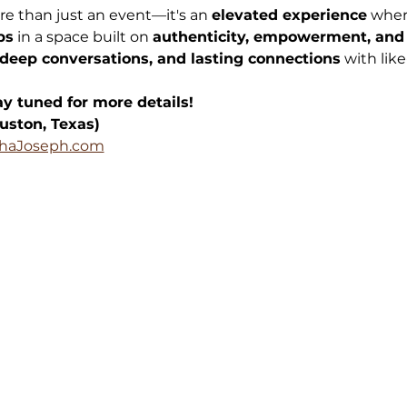
re than just an event—it's an 
elevated experience
 wher
ps
 in a space built on 
authenticity, empowerment, and
deep conversations, and lasting connections
 with li
y tuned for more details!
uston, Texas)
haJoseph.com