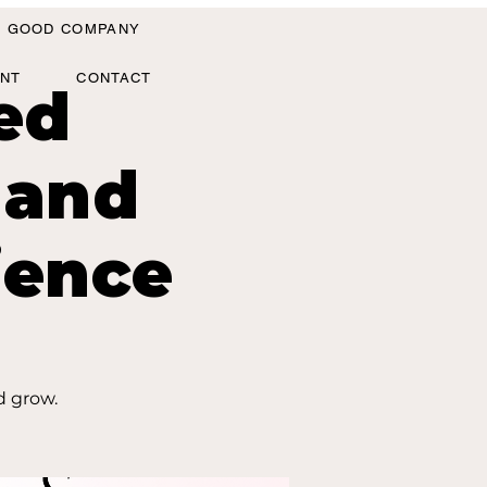
IN GOOD COMPANY
ANT
CONTACT
ed
 and
ience
d grow.