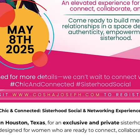
Chic & Connected: Sisterhood Social & Networking Experienc
in Houston, Texas
, for an 
exclusive and private
 sisterh
esigned for women who are ready to connect, collabora