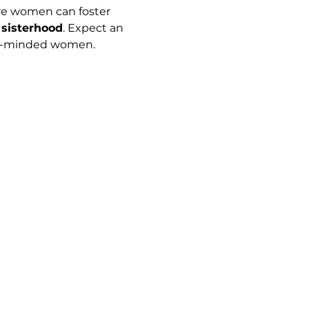
e women can foster 
 sisterhood
. Expect an 
ke-minded women.