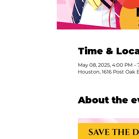
Time & Loca
May 08, 2025, 4:00 PM –
Houston, 1616 Post Oak 
About the e