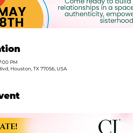
tion
 7:00 PM
Blvd, Houston, TX 77056, USA
vent